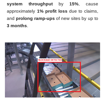
system throughput
by
15%
, cause
approximately
1% profit loss
due to claims,
and
prolong ramp-ups
of new sites by up to
3 months
.