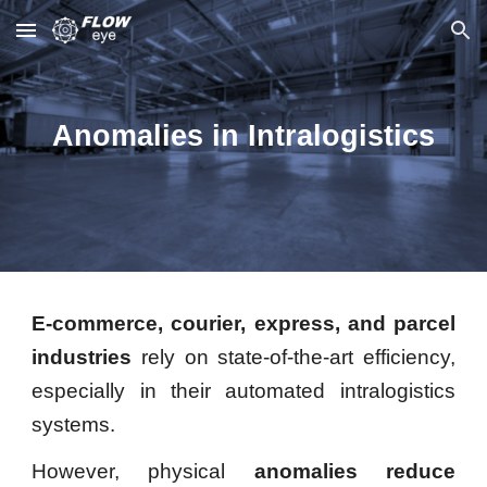
Skip to main content
Skip to navigation
Anomalies in Intralogistics
E-commerce, courier, express, and parcel
industries
rely on state-of-the-art efficiency,
especially in their automated intralogistics
systems.
However, physical
anomalies
reduce