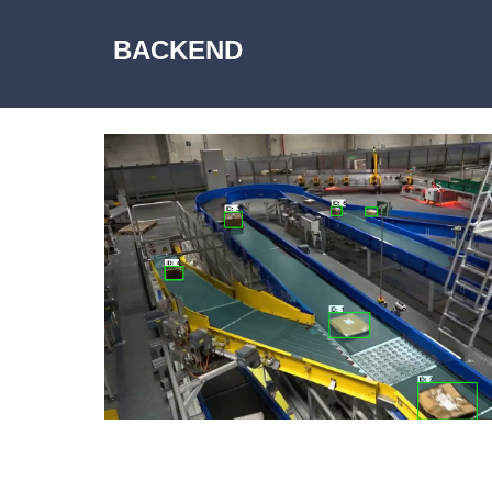
BACKEND