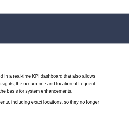
d in a real-time KPI dashboard that also allows
nsights, the occurrence and location of frequent
 the basis for system enhancements.
dents, including exact locations, so they no longer