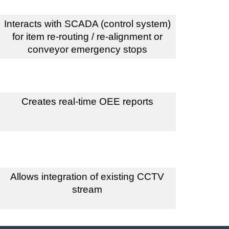
Interacts with SCADA (control system)
for item re-routing / re-alignment or
conveyor emergency stops
Creates real-time OEE reports
Allows integration of existing CCTV
stream