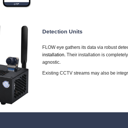
Detection Units
FLOW eye gathers its data via robust detec
installation.
Their installation is complete
agnostic.
Existing CCTV streams may also be integrat