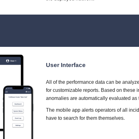
User Interface
All of the performance data can be analyze
for customizable reports. Based on these i
anomalies are automatically evaluated as
The mobile app alerts operators of all inci
have to search for them themselves.