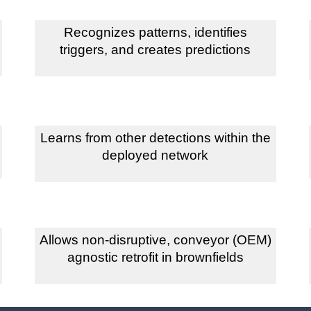
Recognizes patterns, identifies
triggers, and creates predictions
Learns from other detections within the
deployed network
Allows non-disruptive, conveyor (OEM)
agnostic retrofit in brownfields