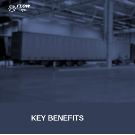
Sk
KEY BENEFITS