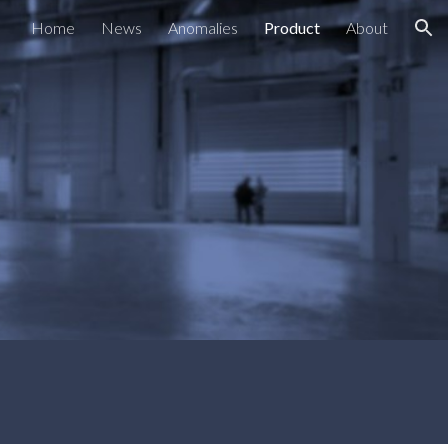
Home
News
Anomalies
Product
About
ion