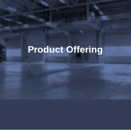
ip to main content
Skip to navigat
Product Offering