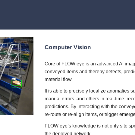
Computer Vision
Core of FLOW eye is an advanced AI image 
conveyed items and thereby detects, predi
material flow.
It is able to precisely localize anomalies 
manual errors, and others in real-time, rec
predictions. By interacting with the conve
re-route or re-align items, or trigger emerg
FLOW eye’s knowledge is not only site speci
the deployed network.