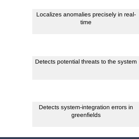
Localizes anomalies precisely in real-
time
Detects potential threats to the system
Detects system-integration errors in
greenfields