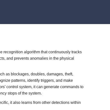
recognition algorithm that continuously tracks
cts, and prevents anomalies in the physical
such as blockages, doubles, damages, theft,
ognize patterns, identify triggers, and make
yors’ control system, it can generate commands to
ency stops of the system.
fic, it also learns from other detections within