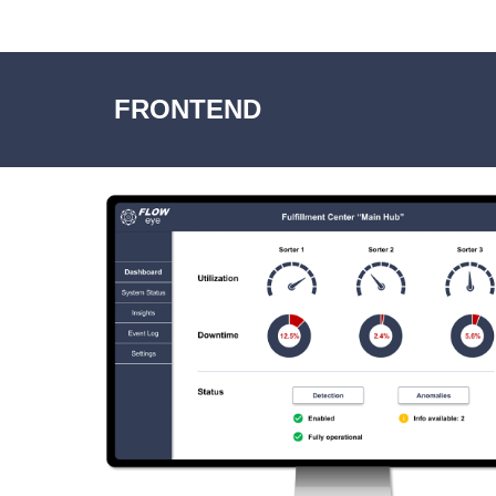
FRONTEND