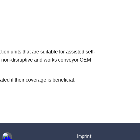
tion units that are
suitable for assisted self-
ly non-disruptive and works conveyor OEM
ed if their coverage is beneficial.
Imprint