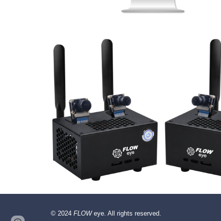
© 2024
FLOW
eye. All rights reserved.